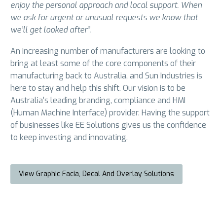
enjoy the personal approach and local support. When
we ask for urgent or unusual requests we know that
we’ll get looked after”.
An increasing number of manufacturers are looking to
bring at least some of the core components of their
manufacturing back to Australia, and Sun Industries is
here to stay and help this shift. Our vision is to be
Australia’s leading branding, compliance and HMI
(Human Machine Interface) provider. Having the support
of businesses like EE Solutions gives us the confidence
to keep investing and innovating.
View Graphic Facia, Decal And Overlay Solutions