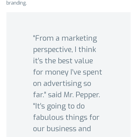
branding.
“From a marketing
perspective, I think
it’s the best value
for money I’ve spent
on advertising so
far.” said Mr. Pepper.
“It’s going to do
fabulous things for
our business and