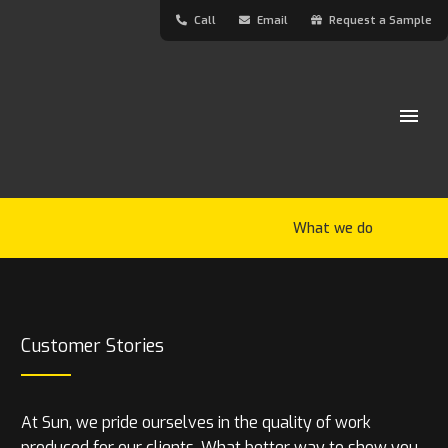
Call
Email
Request a Sample
What we do
Customer Stories
At Sun, we pride ourselves in the quality of work
produced for our clients. What better way to show you