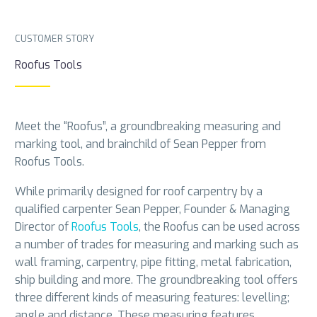
CUSTOMER STORY
Roofus Tools
Meet the “Roofus”, a groundbreaking measuring and
marking tool, and brainchild of Sean Pepper from
Roofus Tools.
While primarily designed for roof carpentry by a
qualified carpenter Sean Pepper, Founder & Managing
Director of
Roofus Tools
, the Roofus can be used across
a number of trades for measuring and marking such as
wall framing, carpentry, pipe fitting, metal fabrication,
ship building and more. The groundbreaking tool offers
three different kinds of measuring features: levelling;
angle and distance. These measuring features