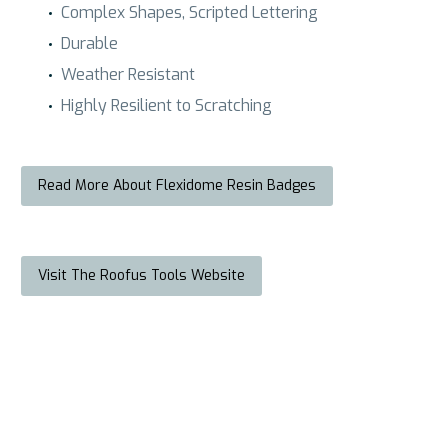
Complex Shapes, Scripted Lettering
Durable
Weather Resistant
Highly Resilient to Scratching
Read More About Flexidome Resin Badges
Visit The Roofus Tools Website