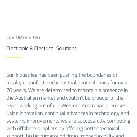
CUSTOMER STORY
Electronic & Electrical Solutions
Sun Industries has been pushing the boundaries of
locally manufactured industrial print solutions for over
70 years. We are determined to maintain a presence in
the Australian market and couldn’t be prouder of the
team working out of our Western Australian premises.
Using innovation, continual advances in technology and
systems improvements we are successfully competing
with offshore suppliers by offering better technical
support, faster turnaround times, more flexibility and