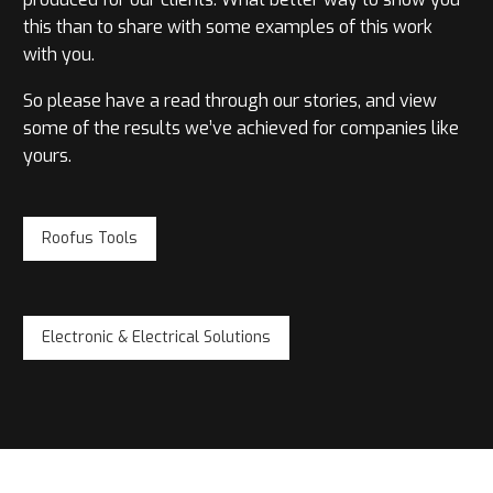
this than to share with some examples of this work
with you.
So please have a read through our stories, and view
some of the results we’ve achieved for companies like
yours.
Roofus Tools
Electronic & Electrical Solutions