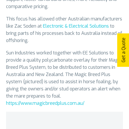
comparative pricing.
This focus has allowed other Australian manufacturers
like Zac Soden at
Electronic & Electrical Solutions
to
bring parts of his processes back to Australia instead of
offshoring.
Get a Quote
Sun Industries worked together with EE Solutions to
provide a quality polycarbonate overlay for their Magic
Breed Plus System, to be distributed to customers in
Australia and New Zealand. The Magic Breed Plus
system (pictured) is used to assist in horse foaling, by
giving the owners and/or stud operators an alert when
the mare prepares to foal.
https://www.magicbreedplus.com.au/