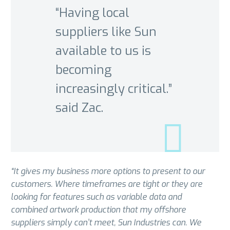
“Having local
suppliers like Sun
available to us is
becoming
increasingly critical.”
said Zac.
“It gives my business more options to present to our
customers. Where timeframes are tight or they are
looking for features such as variable data and
combined artwork production that my offshore
suppliers simply can’t meet, Sun Industries can. We