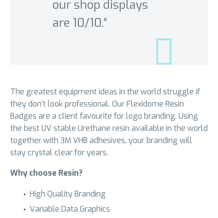
our shop displays
are 10/10.”
The greatest equipment ideas in the world struggle if
they don’t look professional. Our Flexidome Resin
Badges are a client favourite for logo branding. Using
the best UV stable Urethane resin available in the world
together with 3M VHB adhesives, your branding will
stay crystal clear for years.
Why choose Resin?
High Quality Branding
Variable Data Graphics