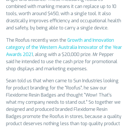
combined with marking means it can replace up to 10
tools, worth around $450, with a single tool. It also
drastically improves efficiency and occupational health
and safety, by being able to carry a single device.
The Roofus recently won the
Growth and Innovation
category of the Western Australia Innovator of the Year
Awards 2021
, along with a $20,000 prize. Mr Pepper
said he intended to use the cash prize for promotional
shop displays and marketing expenses.
Sean told us that when came to Sun Industries looking
for product branding for the “Roofus”, he saw our
Flexidome Resin Badges and thought “Wow! That’s
what my company needs to stand out.” So together we
designed and produced branded Flexidome Resin
Badges promote the Roofus in stores, because a quality
product deserves nothing less than top quality product