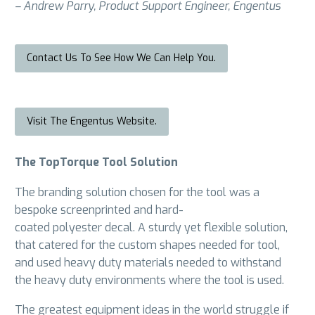
– Andrew Parry, Product Support Engineer, Engentus
Contact Us To See How We Can Help You.
Visit The Engentus Website.
The TopTorque Tool Solution
The branding solution chosen for the tool was a
bespoke screenprinted and hard-
coated polyester decal. A sturdy yet flexible solution,
that catered for the custom shapes needed for tool,
and used heavy duty materials needed to withstand
the heavy duty environments where the tool is used.
The greatest equipment ideas in the world struggle if