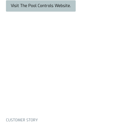
Visit The Pool Controls Website.
CUSTOMER STORY