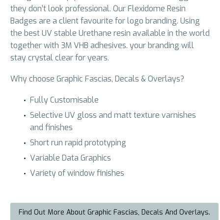
they don’t look professional. Our Flexidome Resin
Badges are a client favourite for logo branding. Using
the best UV stable Urethane resin available in the world
together with 3M VHB adhesives. your branding will
stay crystal clear for years.
Why choose Graphic Fascias, Decals & Overlays?
Fully Customisable
Selective UV gloss and matt texture varnishes
and finishes
Short run rapid prototyping
Variable Data Graphics
Variety of window finishes
Find Out More About Graphic Fascias, Decals And Overlays.