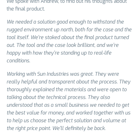
We spoke with Andrew, to find out his thoughts about
the final product.
We needed a solution good enough to withstand the
rugged environment up north, both for the case and the
tool itself. We’re stoked about the final product turned
out. The tool and the case look brilliant, and we’re
happy with how they’re standing up to real-life
conditions.
Working with Sun Industries was great. They were
really helpful and transparent about the process. They
thoroughly explained the materials and were open to
talking about the technical process. They also
understood that as a small business we needed to get
the best value for money, and worked together with us
to help us choose the perfect solution and volume at
the right price point. We’ll definitely be back.