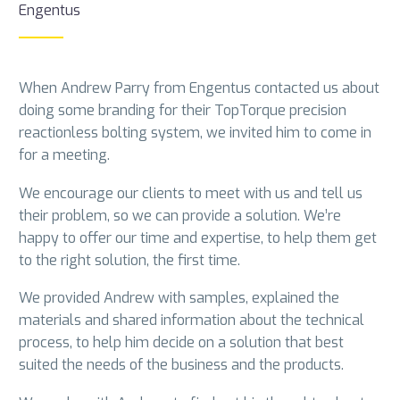
Engentus
When Andrew Parry from Engentus contacted us about
doing some branding for their TopTorque precision
reactionless bolting system, we invited him to come in
for a meeting.
We encourage our clients to meet with us and tell us
their problem, so we can provide a solution. We’re
happy to offer our time and expertise, to help them get
to the right solution, the first time.
We provided Andrew with samples, explained the
materials and shared information about the technical
process, to help him decide on a solution that best
suited the needs of the business and the products.