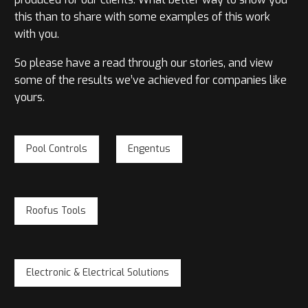
this than to share with some examples of this work
with you.
So please have a read through our stories, and view
some of the results we’ve achieved for companies like
yours.
Pool Controls
Engentus
Roofus Tools
Electronic & Electrical Solutions