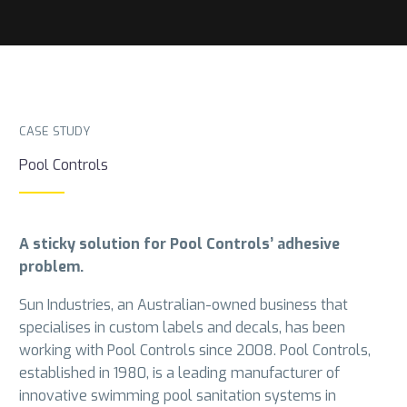
CASE STUDY
Pool Controls
A sticky solution for Pool Controls’ adhesive
problem.
Sun Industries, an Australian-owned business that
specialises in custom labels and decals, has been
working with Pool Controls since 2008. Pool Controls,
established in 1980, is a leading manufacturer of
innovative swimming pool sanitation systems in