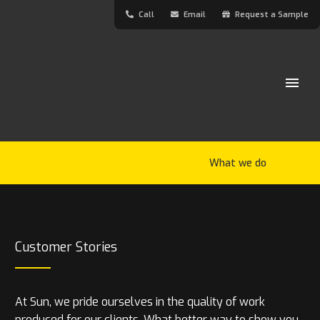
Call
Email
Request a Sample
What we do
Customer Stories
At Sun, we pride ourselves in the quality of work
produced for our clients. What better way to show you