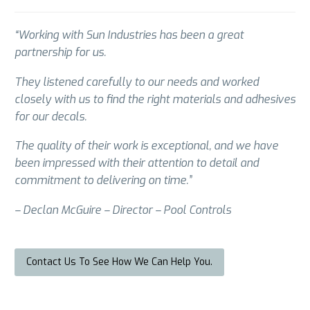
“Working with Sun Industries has been a great
partnership for us.
They listened carefully to our needs and worked
closely with us to find the right materials and adhesives
for our decals.
The quality of their work is exceptional, and we have
been impressed with their attention to detail and
commitment to delivering on time.”
– Declan McGuire – Director – Pool Controls
Contact Us To See How We Can Help You.