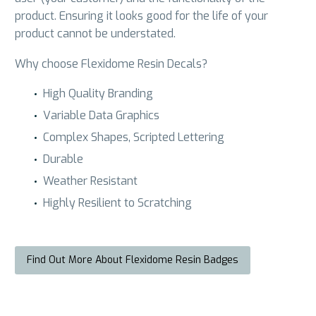
product. Ensuring it looks good for the life of your
product cannot be understated.
Why choose Flexidome Resin Decals?
High Quality Branding
Variable Data Graphics
Complex Shapes, Scripted Lettering
Durable
Weather Resistant
Highly Resilient to Scratching
Find Out More About Flexidome Resin Badges