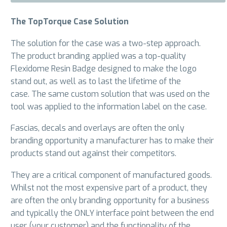
The TopTorque Case Solution
The solution for the case was a two-step approach.
The product branding applied was a top-quality
Flexidome Resin Badge designed to make the logo
stand out, as well as to last the lifetime of the
case. The same custom solution that was used on the
tool was applied to the information label on the case.
Fascias, decals and overlays are often the only
branding opportunity a manufacturer has to make their
products stand out against their competitors.
They are a critical component of manufactured goods.
Whilst not the most expensive part of a product, they
are often the only branding opportunity for a business
and typically the ONLY interface point between the end
user (your customer) and the functionality of the