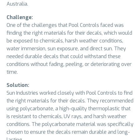
Australia.
Challenge:
One of the challenges that Pool Controls faced was
finding the right materials for their decals, which would
be exposed to chemicals, harsh weather conditions,
water immersion, sun exposure, and direct sun. They
needed durable decals that could withstand these
conditions without fading, peeling, or deteriorating over
time.
Solution:
Sun Industries worked closely with Pool Controls to find
the right materials for their decals. They recommended
using polycarbonate, a high-quality thermoplastic that
is resistant to chemicals, UV rays, and harsh weather
conditions. The polycarbonate material was specifically
chosen to ensure the decals remain durable and long-
lasting.