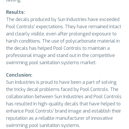
Results:
The decals produced by Sun Industries have exceeded
Pool Controls’ expectations. They have remained intact
and clearly visible, even after prolonged exposure to
harsh conditions. The use of polycarbonate material in
the decals has helped Pool Controls to maintain a
professional image and stand out in the competitive
swimming pool sanitation systems market.
Conclusion:
Sun Industries is proud to have been a part of solving
the tricky decal problems faced by Pool Controls. The
collaboration between Sun Industries and Pool Controls
has resulted in high-quality decals that have helped to
enhance Pool Controls’ brand image and establish their
reputation as a reliable manufacturer of innovative
swimming pool sanitation systems.