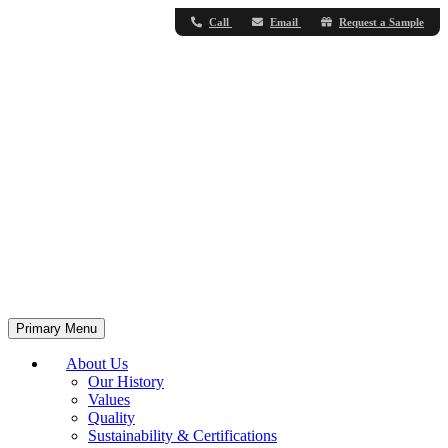
Call
Email
Request a Sample
Primary Menu
About Us
Our History
Values
Quality
Sustainability & Certifications