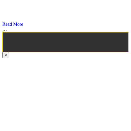
Read More
…
×