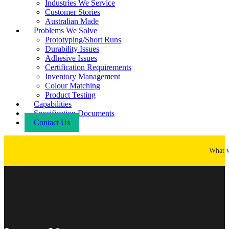
Industries We Service
Customer Stories
Australian Made
Problems We Solve
Prototyping/Short Runs
Durability Issues
Adhesive Issues
Certification Requirements
Inventory Management
Colour Matching
Product Testing
Capabilities
Specification Documents
Contact Us
What 