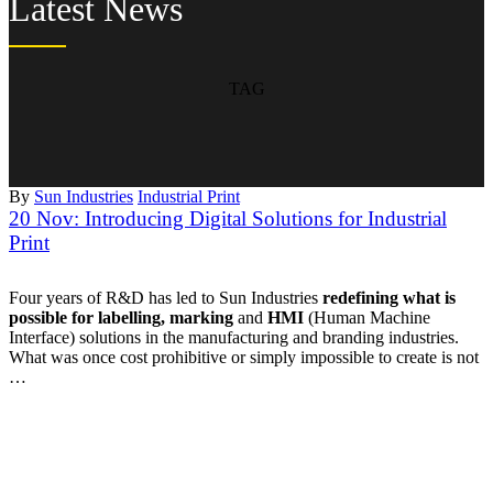
Latest News
TAG
By
Sun Industries
Industrial Print
20 Nov:
Introducing Digital Solutions for Industrial
Print
Four years of R&D has led to Sun Industries
redefining what is
possible for labelling, marking
and
HMI
(Human Machine
Interface) solutions in the manufacturing and branding industries.
What was once cost prohibitive or simply impossible to create is not
…