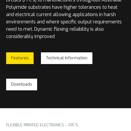
Polyimide substrates have higher tolerances to heat
and electrical current allowing applications in harsh
environments and where specific output requirements
need to met. Dynamic flexing reliability is also
considerably improved
Features
Technical Information
Downloads
FLEXIBLE PRINTED ELECTRONICS – FPC’S