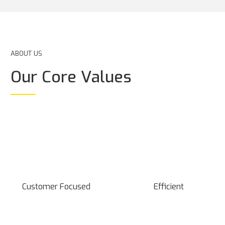
ABOUT US
Our Core Values
Customer Focused
Efficient