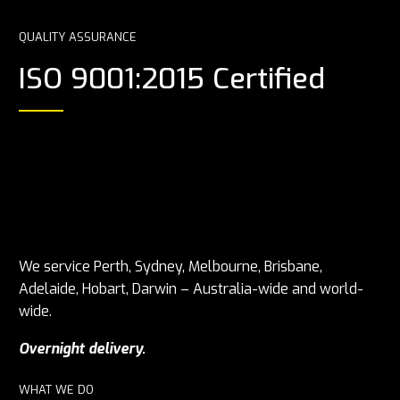
QUALITY ASSURANCE
ISO 9001:2015 Certified
We service Perth, Sydney, Melbourne, Brisbane,
Adelaide, Hobart, Darwin – Australia-wide and world-
wide.
Overnight delivery.
WHAT WE DO