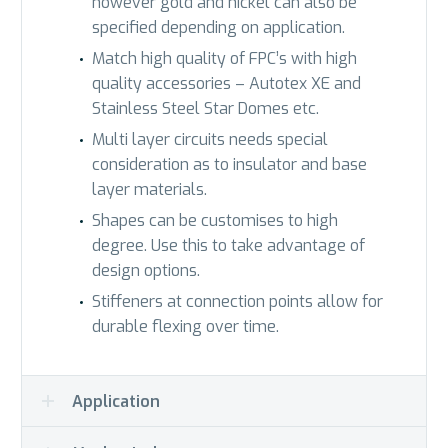
however gold and nickel can also be
specified depending on application.
Match high quality of FPC’s with high
quality accessories – Autotex XE and
Stainless Steel Star Domes etc.
Multi layer circuits needs special
consideration as to insulator and base
layer materials.
Shapes can be customises to high
degree. Use this to take advantage of
design options.
Stiffeners at connection points allow for
durable flexing over time.
Application