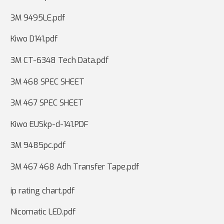
3M 9495LE.pdf
Kiwo D141.pdf
3M CT-6348 Tech Data.pdf
3M 468 SPEC SHEET
3M 467 SPEC SHEET
Kiwo EUSkp-d-141.PDF
3M 9485pc.pdf
3M 467 468 Adh Transfer Tape.pdf
ip rating chart.pdf
Nicomatic LED.pdf