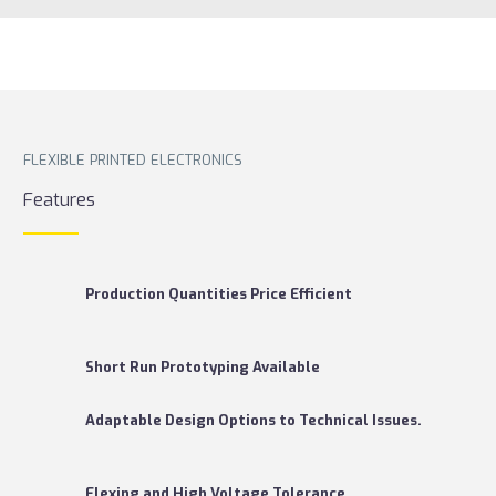
FLEXIBLE PRINTED ELECTRONICS
Features
Production Quantities Price Efficient
Short Run Prototyping Available
Adaptable Design Options to Technical Issues.
Flexing and High Voltage Tolerance