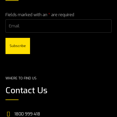
Fields marked with an
*
are required
*
WHERE TO FIND US
Contact Us


1800 999 418