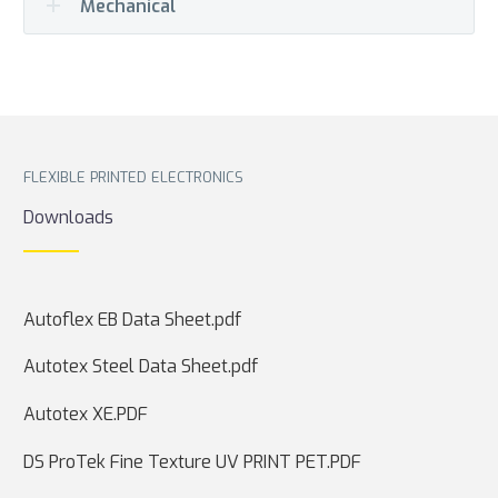
Mechanical
FLEXIBLE PRINTED ELECTRONICS
Downloads
Autoflex EB Data Sheet.pdf
Autotex Steel Data Sheet.pdf
Autotex XE.PDF
DS ProTek Fine Texture UV PRINT PET.PDF