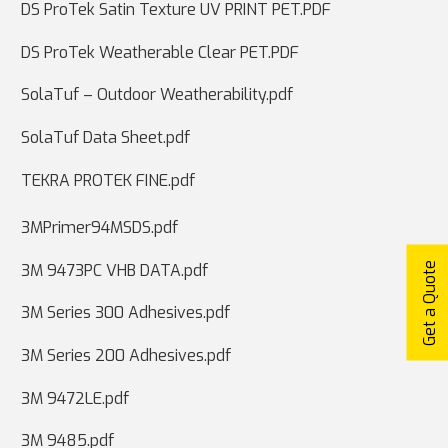
DS ProTek Satin Texture UV PRINT PET.PDF
DS ProTek Weatherable Clear PET.PDF
SolaTuf – Outdoor Weatherability.pdf
SolaTuf Data Sheet.pdf
TEKRA PROTEK FINE.pdf
3MPrimer94MSDS.pdf
Get a Quote
3M 9473PC VHB DATA.pdf
3M Series 300 Adhesives.pdf
3M Series 200 Adhesives.pdf
3M 9472LE.pdf
3M 9485.pdf