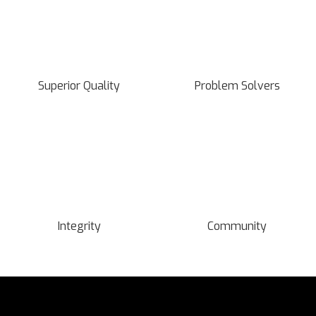
Superior Quality
Problem Solvers
Integrity
Community