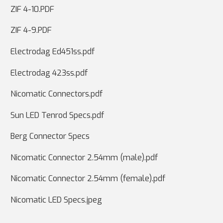
ZIF 4-10.PDF
ZIF 4-9.PDF
Electrodag Ed451ss.pdf
Electrodag 423ss.pdf
Nicomatic Connectors.pdf
Sun LED Tenrod Specs.pdf
Berg Connector Specs
Nicomatic Connector 2.54mm (male).pdf
Nicomatic Connector 2.54mm (female).pdf
Nicomatic LED Specs.jpeg