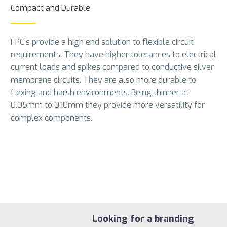
Compact and Durable
FPC’s provide a high end solution to flexible circuit
requirements. They have higher tolerances to electrical
current loads and spikes compared to conductive silver
membrane circuits. They are also more durable to
flexing and harsh environments. Being thinner at
0.05mm to 0.10mm they provide more versatility for
complex components.
Looking for a branding