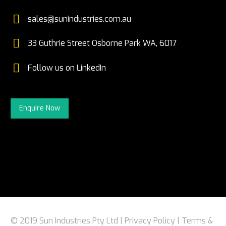


sales@sunindustries.com.au


33 Guthrie Street Osborne Park WA, 6017


Follow us on LinkedIn
Enquire Now
© 2019 Sun Industries Pty Ltd |
Privacy Policy
|
Terms &