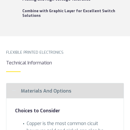
Combine with Graphic Layer for Excellent Switch
Solutions
FLEXIBLE PRINTED ELECTRONICS
Technical Information
Materials And Options
Choices to Consider
Copper is the most common cicuit