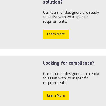
solution?
Our team of designers are ready
to assist with your specific
requirements.
Learn More
Looking for compliance?
Our team of designers are ready
to assist with your specific
requirements.
Learn More