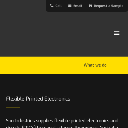
Call
Email
Request a Sample
What we do
Flexible Printed Electronics
Sun Industries supplies flexible printed electronics and
circuits (FPC’s) to manufacturers throughout Australia.