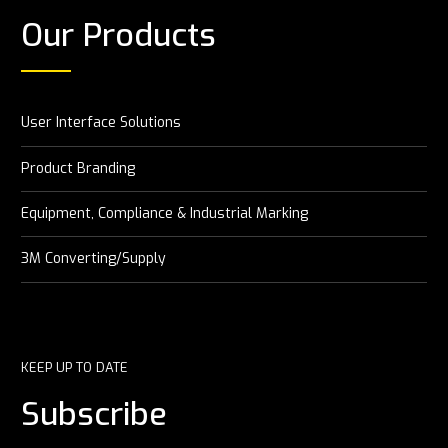
Our Products
User Interface Solutions
Product Branding
Equipment, Compliance & Industrial Marking
3M Converting/Supply
KEEP UP TO DATE
Subscribe