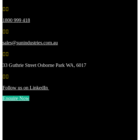


1800 999 418


sales@sunindustries.com.au


33 Guthrie Street Osborne Park WA, 6017


Follow us on LinkedIn
Enquire Now