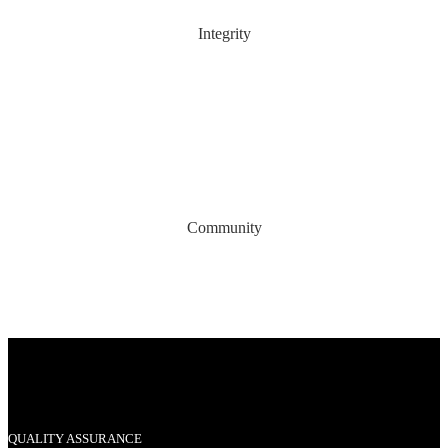
Integrity
Community
QUALITY ASSURANCE