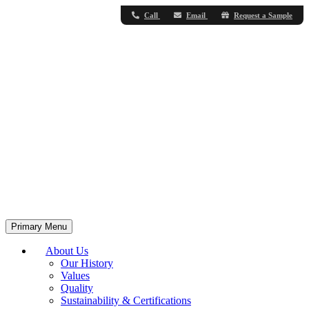
Call
Email
Request a Sample
Primary Menu
About Us
Our History
Values
Quality
Sustainability & Certifications