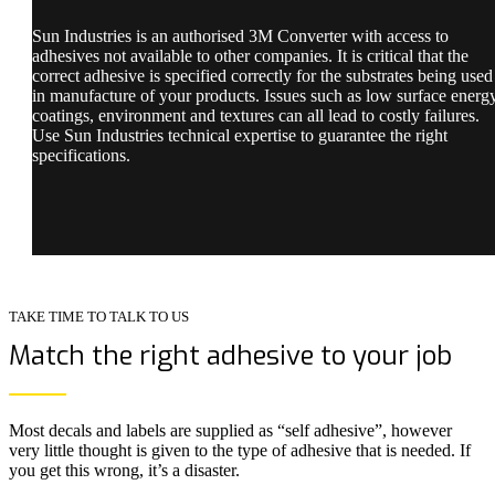
Sun Industries is an authorised 3M Converter with access to
adhesives not available to other companies. It is critical that the
correct adhesive is specified correctly for the substrates being used
in manufacture of your products. Issues such as low surface energ
coatings, environment and textures can all lead to costly failures.
Use Sun Industries technical expertise to guarantee the right
specifications.
TAKE TIME TO TALK TO US
Match the right adhesive to your job
Most decals and labels are supplied as “self adhesive”, however
very little thought is given to the type of adhesive that is needed. If
you get this wrong, it’s a disaster.