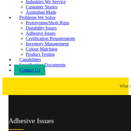
Industries We Service
Customer Stories
Australian Made
Problems We Solve
Prototyping/Short Runs
Durability Issues
Adhesive Issues
Certification Requirements
Inventory Management
Colour Matching
Product Testing
Capabilities
Specification Documents
Contact Us
What 
Adhesive Issues