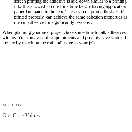
screen printing the adhesive is laid down similar to a printing
ink. It is allowed to cure for a time before having application
paper laminated to the rear. These screen print adhesives, if
printed properly, can achieve the same adhesion properties as
die cut adhesive for significantly less cost.
When planning your next project, take some time to talk adhesives
with us. You can avoid disappointments and possibly save yourself
money by matching the right adhesive to your job.
ABOUT US
Our Core Values