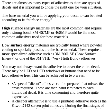
There are almost as many types of adhesive as there are types of
decals and it is important to chose the right one for your situation.
The base material you will be applying your decal to can be rated
according to its “surface energy”.
High surface energy
materials are the most common and require
only a strong bond. 3M 467MP or 468MP would be the most
common adhesives used for these materials.
Low surface energy
materials are typically found where powder
coating or specialty plastics are the base material. These require a
more specialized adhesive such as 3M 300LSE (Low Surface
Energy) or one of the 3M VHB (Very High Bond) adhesives.
You may not always want the adhesive to cover the entire decal.
There may be LED or LCD windows or buttons that need to be
kept adhesive free. This can be achieved in two ways:
•A special “diecut” adhesive can be prepared that misses the
areas required. These are then hand laminated to each
individual decal. It is time consuming and therefore quite
expensive.
A cheaper alternative is to use a printable adhesive such as the
Kiwo D142 screen print adhesive. During the final stages of