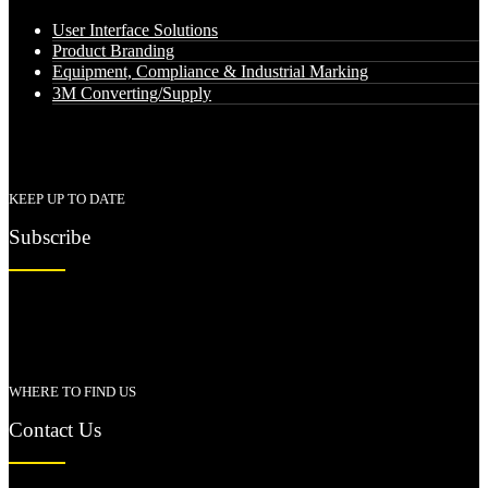
User Interface Solutions
Product Branding
Equipment, Compliance & Industrial Marking
3M Converting/Supply
KEEP UP TO DATE
Subscribe
WHERE TO FIND US
Contact Us