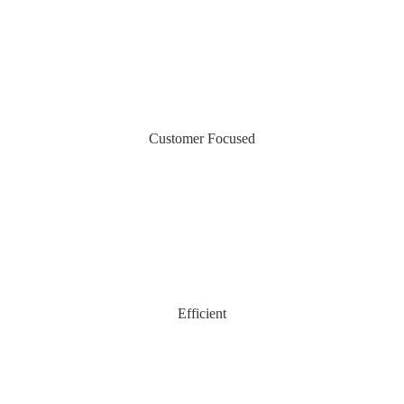
Customer Focused
Efficient