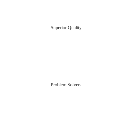
Superior Quality
Problem Solvers