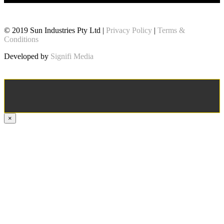
© 2019 Sun Industries Pty Ltd |
Privacy Policy
|
Terms &
Conditions
Developed by
Signifi Media
×