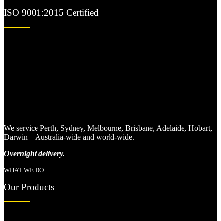
ISO 9001:2015 Certified
We service Perth, Sydney, Melbourne, Brisbane, Adelaide, Hobart,
Darwin – Australia-wide and world-wide.
Overnight delivery.
WHAT WE DO
Our Products