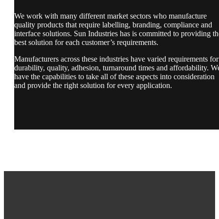
We work with many different market sectors who manufacture
quality products that require labelling, branding, compliance and
interface solutions. Sun Industries has is committed to providing th
best solution for each customer’s requirements.
Manufacturers across these industries have varied requirements for
durability, quality, adhesion, turnaround times and affordability. W
have the capabilities to take all of these aspects into consideration
and provide the right solution for every application.