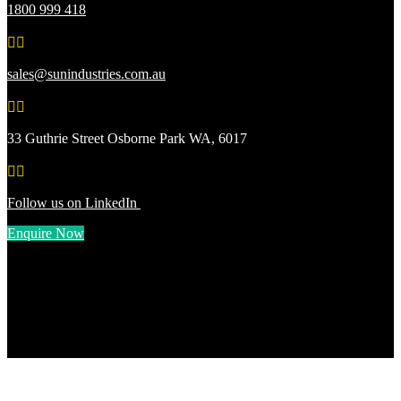
1800 999 418


sales@sunindustries.com.au


33 Guthrie Street Osborne Park WA, 6017


Follow us on LinkedIn
Enquire Now