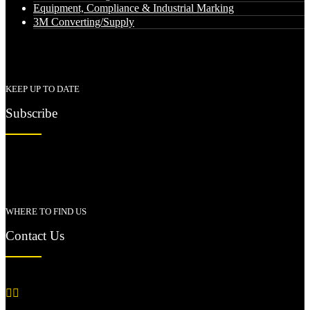
Equipment, Compliance & Industrial Marking
3M Converting/Supply
KEEP UP TO DATE
Subscribe
WHERE TO FIND US
Contact Us

