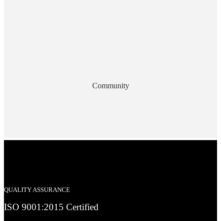
Community
QUALITY ASSURANCE
ISO 9001:2015 Certified