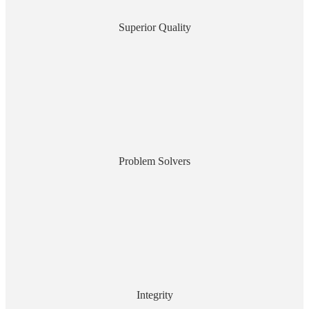
Superior Quality
Problem Solvers
Integrity