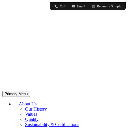
Call
Email
Request a Sample
Primary Menu
About Us
Our History
Values
Quality
Sustainability & Certifications