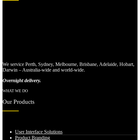
We service Perth, Sydney, Melbourne, Brisbane, Adelaide, Hobart,
Darwin – Australia-wide and world-wide.
Overnight delivery.
WHAT WE DO
Our Products
User Interface Solutions
Product Branding