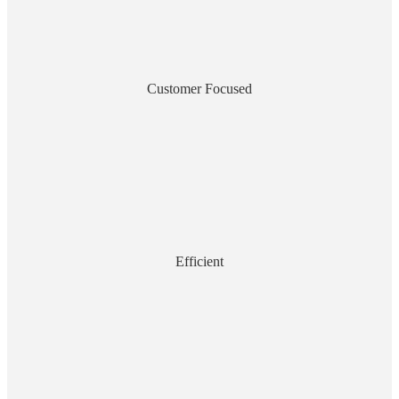
Customer Focused
Efficient