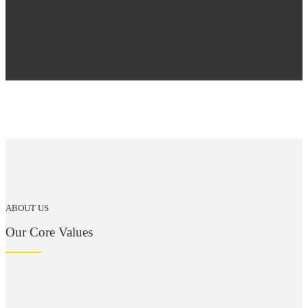
ABOUT US
Our Core Values