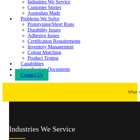
Industries We Service
Customer Stories
Australian Made
Problems We Solve
Prototyping/Short Runs
Durability Issues
Adhesive Issues
Certification Requirements
Inventory Management
Colour Matching
Product Testing
Capabilities
Specification Documents
Contact Us
What 
Industries We Service