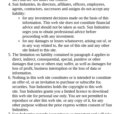
Sun Industries, its directors, affiliates, officers, employees,
agents, contractors, successors and assigns do not accept any
liability:
for any investment decisions made on the basis of this
information. This web site does not constitute financial
advice and should not be taken as such. Sun Industries
urges you to obtain professional advice before
proceeding with any investment.
for any damages or losses whatsoever, arising out of, or
in any way related to, the use of this site and any other
site linked to this site.
The limitation on liability contained in paragraph 4 applies to
direct, indirect, consequential, special, punitive or other
damages that you or others may suffer, as well as damages for
loss of profit, business interruption or the loss of data or
information.
Nothing in this web site constitutes or is intended to constitute
an offer of, or an invitation to purchase or subscribe for,
securities. Sun Industries holds the copyright to this web
site. Sun Industries grants you a limited licence to download
this web site for personal use only. You are not permitted to
reproduce or alter this web site, or any copy of it, for any
other purpose without the prior express written consent of Sun
Industries.