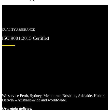
QUALITY ASSURANCE
ISO 9001:2015 Certified
We service Perth, Sydney, Melbourne, Brisbane, Adelaide, Hobart,
Darwin – Australia-wide and world-wide.
Overnight delivery.