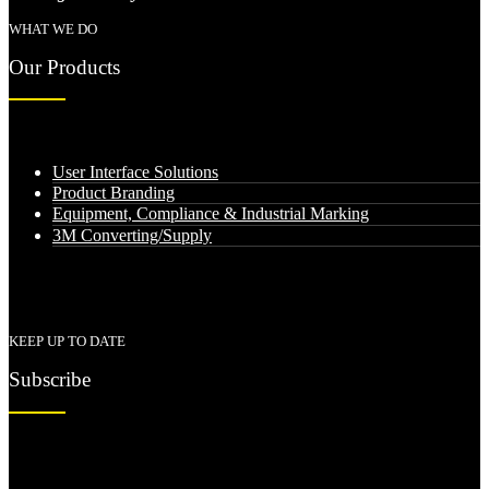
WHAT WE DO
Our Products
User Interface Solutions
Product Branding
Equipment, Compliance & Industrial Marking
3M Converting/Supply
KEEP UP TO DATE
Subscribe