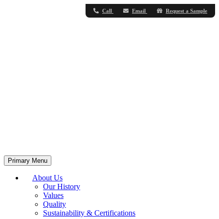
Call
Email
Request a Sample
Primary Menu
About Us
Our History
Values
Quality
Sustainability & Certifications