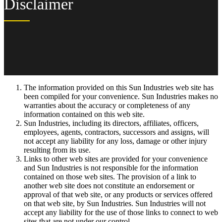
Disclaimer
The information provided on this Sun Industries web site has
been compiled for your convenience. Sun Industries makes no
warranties about the accuracy or completeness of any
information contained on this web site.
Sun Industries, including its directors, affiliates, officers,
employees, agents, contractors, successors and assigns, will
not accept any liability for any loss, damage or other injury
resulting from its use.
Links to other web sites are provided for your convenience
and Sun Industries is not responsible for the information
contained on those web sites. The provision of a link to
another web site does not constitute an endorsement or
approval of that web site, or any products or services offered
on that web site, by Sun Industries. Sun Industries will not
accept any liability for the use of those links to connect to web
sites that are not under our control.