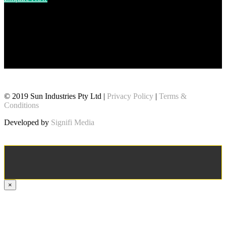
© 2019 Sun Industries Pty Ltd |
Privacy Policy
|
Terms &
Conditions
Developed by
Signifi Media
×