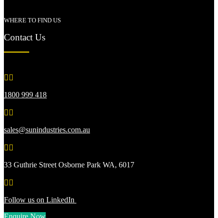
WHERE TO FIND US
Contact Us


1800 999 418


sales@sunindustries.com.au


33 Guthrie Street Osborne Park WA, 6017


Follow us on LinkedIn
Enquire Now