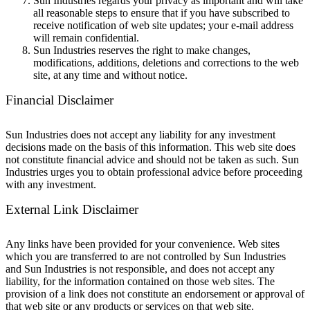
Sun Industries regards your privacy as important and will take
all reasonable steps to ensure that if you have subscribed to
receive notification of web site updates; your e-mail address
will remain confidential.
Sun Industries reserves the right to make changes,
modifications, additions, deletions and corrections to the web
site, at any time and without notice.
Financial Disclaimer
Sun Industries does not accept any liability for any investment
decisions made on the basis of this information. This web site does
not constitute financial advice and should not be taken as such. Sun
Industries urges you to obtain professional advice before proceeding
with any investment.
External Link Disclaimer
Any links have been provided for your convenience. Web sites
which you are transferred to are not controlled by Sun Industries
and Sun Industries is not responsible, and does not accept any
liability, for the information contained on those web sites. The
provision of a link does not constitute an endorsement or approval of
that web site or any products or services on that web site.