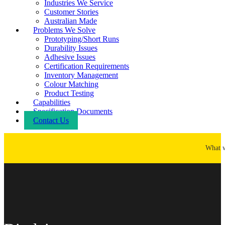
Industries We Service
Customer Stories
Australian Made
Problems We Solve
Prototyping/Short Runs
Durability Issues
Adhesive Issues
Certification Requirements
Inventory Management
Colour Matching
Product Testing
Capabilities
Specification Documents
Contact Us
What 