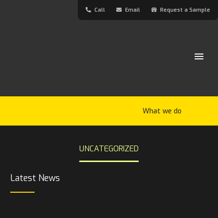
Call
Email
Request a Sample
What we do
UNCATEGORIZED
Latest News