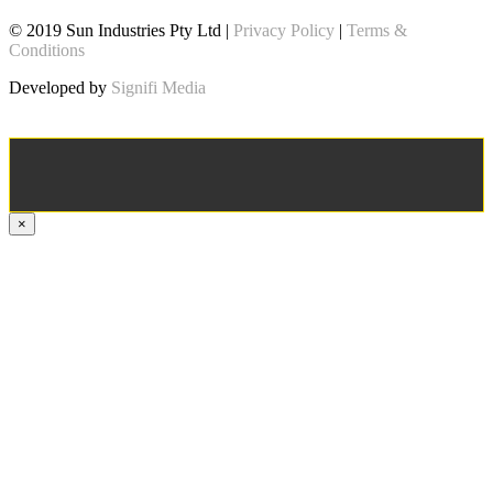
© 2019 Sun Industries Pty Ltd |
Privacy Policy
|
Terms &
Conditions
Developed by
Signifi Media
×