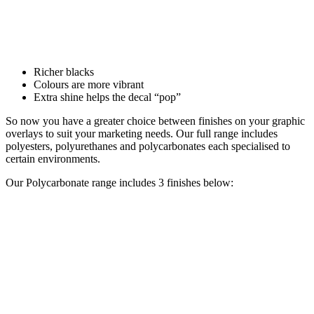
Richer blacks
Colours are more vibrant
Extra shine helps the decal “pop”
So now you have a greater choice between finishes on your graphic
overlays to suit your marketing needs. Our full range includes
polyesters, polyurethanes and polycarbonates each specialised to
certain environments.
Our Polycarbonate range includes 3 finishes below: