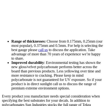
Range of thicknesses:
Choose from 0.175mm, 0.25mm (our
most popular), 0.375mm and 0.5mm. For help is selecting the
best gauge please
call us
to discuss the application. Take
advantage of more than 70 years of experience we’re happy
to share.
Improved durability
: Environmental testing has shown the
new gloss/velvet polycarbonate performs better across the
board than previous products. Less yellowing over time and
more resistance to cracking. Please keep in mind
polycarbonate is not guaranteed for UV exposure. So if your
product is in direct sunlight call us to discuss the range of
premium extreme environment options.
Every product you manufacture needs special consideration when
specifying the best substrates for your decals. In addition to
polycarbonates Sun Industries stocks the full range of Tekra