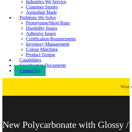
Industries We Service
Customer Stories
Australian Made
Problems We Solve
Prototyping/Short Runs
Durability Issues
Adhesive Issues
Certification Requirements
Inventory Management
Colour Matching
Product Testing
Capabilities
Specification Documents
Contact Us
What 
New Polycarbonate with Glossy /