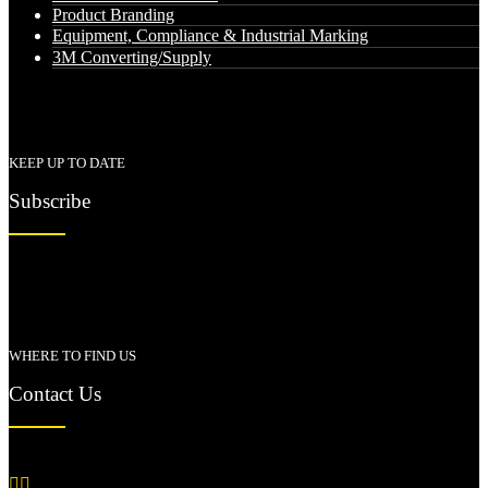
Product Branding
Equipment, Compliance & Industrial Marking
3M Converting/Supply
KEEP UP TO DATE
Subscribe
WHERE TO FIND US
Contact Us

