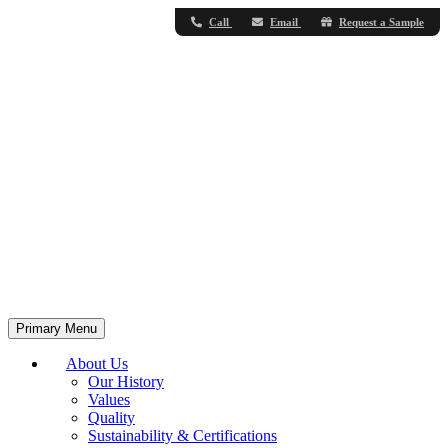
Call
Email
Request a Sample
Primary Menu
About Us
Our History
Values
Quality
Sustainability & Certifications