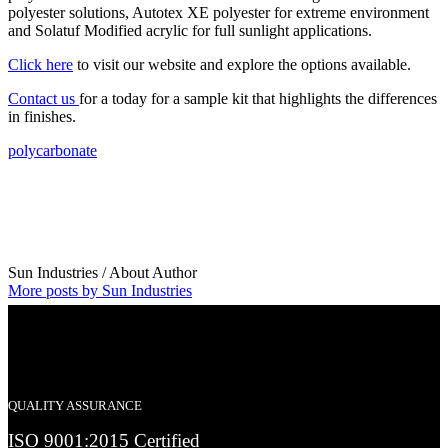
polyester solutions, Autotex XE polyester for extreme environment
and Solatuf Modified acrylic for full sunlight applications.
Click here
to visit our website and explore the options available.
Contact us
for a today for a sample kit that highlights the differences
in finishes.
polycarbonate
Sun Industries
/ About Author
More posts by Sun Industries
QUALITY ASSURANCE
ISO 9001:2015 Certified