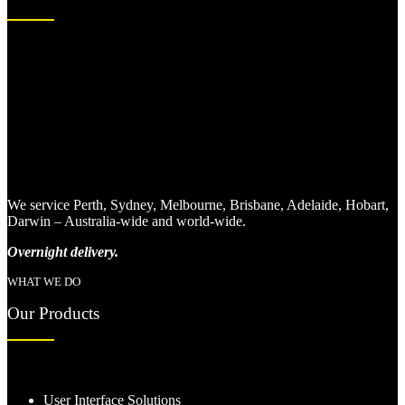
We service Perth, Sydney, Melbourne, Brisbane, Adelaide, Hobart,
Darwin – Australia-wide and world-wide.
Overnight delivery.
WHAT WE DO
Our Products
User Interface Solutions