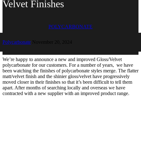
Velvet Finishes
POLYCARBONATE
Polycarbonate
November 20, 2024
We’re happy to announce a new and improved Gloss/Velvet
polycarbonate for our customers. For a number of years, we have
been watching the finishes of polycarbonate styles merge. The flatter
matt/velvet finish and the shinier gloss/velvet have progressively
moved closer in their finishes so that it’s been difficult to tell them
apart. After months of searching locally and overseas we have
contracted with a new supplier with an improved product range.