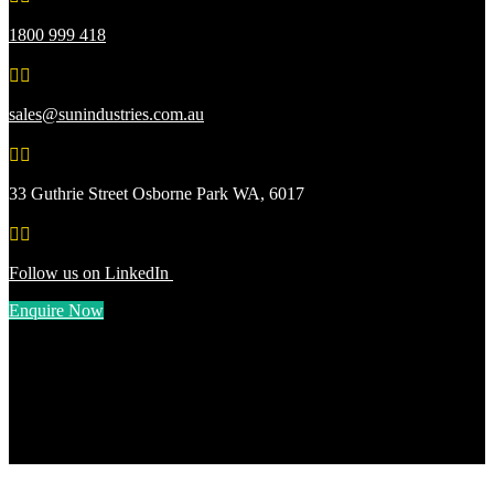
1800 999 418


sales@sunindustries.com.au


33 Guthrie Street Osborne Park WA, 6017


Follow us on LinkedIn
Enquire Now