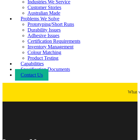
Industries We Service
Customer Stories
Australian Made
Problems We Solve
Prototyping/Short Runs
Durability Issues
Adhesive Issues
Certification Requirements
Inventory Management
Colour Matching
Product Testing
Capabilities
Specification Documents
Contact Us
What 