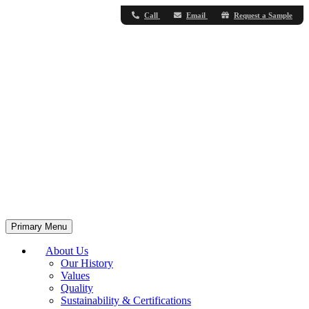
Call
Email
Request a Sample
Primary Menu
About Us
Our History
Values
Quality
Sustainability & Certifications