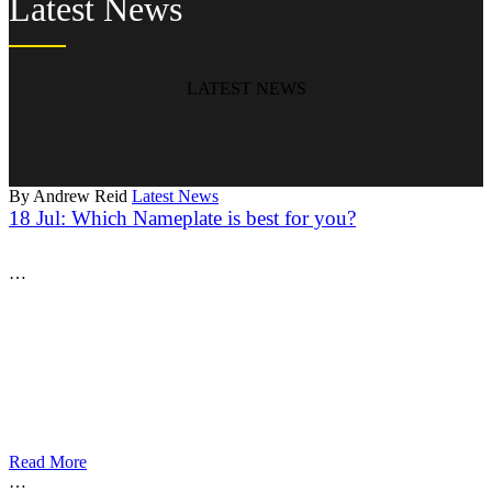
Latest News
LATEST NEWS
By Andrew Reid
Latest News
18 Jul:
Which Nameplate is best for you?
…
Read More
…